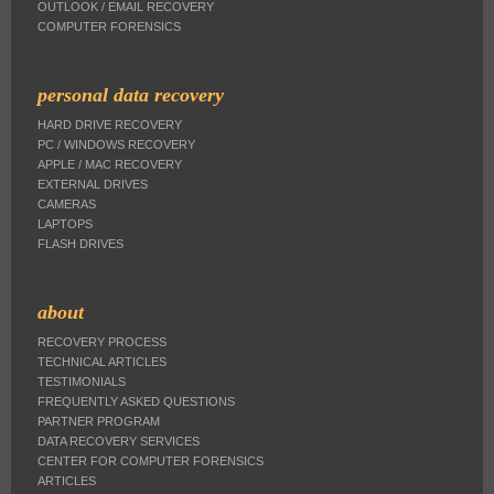
OUTLOOK / EMAIL RECOVERY
COMPUTER FORENSICS
personal data recovery
HARD DRIVE RECOVERY
PC / WINDOWS RECOVERY
APPLE / MAC RECOVERY
EXTERNAL DRIVES
CAMERAS
LAPTOPS
FLASH DRIVES
about
RECOVERY PROCESS
TECHNICAL ARTICLES
TESTIMONIALS
FREQUENTLY ASKED QUESTIONS
PARTNER PROGRAM
DATA RECOVERY SERVICES
CENTER FOR COMPUTER FORENSICS
ARTICLES