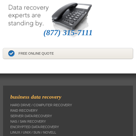
(877) 315-7111
FREE ONLINE QUOTE
business data recovery
HARD DRIVE / COMPUTER RECOVERY
RAID RECOVERY
SERVER DATA RECOVERY
NAS / SAN RECOVERY
ENCRYPTED DATA RECOVERY
LINUX / UNIX / SUN / NOVELL