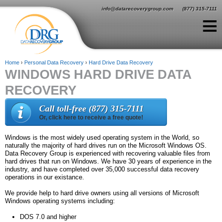
Jump to navigation
info@datarecoverygroup.com
(877) 315-7111
≡
Home
›
Personal Data Recovery
›
Hard Drive Data Recovery
WINDOWS HARD DRIVE DATA
Y
RECOVERY
o
u
Call toll-free (877) 315-7111
Or, click here to receive a free quote!
a
r
Windows is the most widely used operating system in the World, so
naturally the majority of hard drives run on the Microsoft Windows OS.
e
Data Recovery Group is experienced with recovering valuable files from
hard drives that run on Windows. We have 30 years of experience in the
h
industry, and have completed over 35,000 successful data recovery
operations in our existance.
e
We provide help to hard drive owners using all versions of Microsoft
r
Windows operating systems including:
e
DOS 7.0 and higher