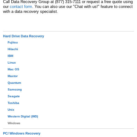
Call Data Recovery Group at (877) 315-7111 or request a free quote using
our
contact form
. You can also use our "Chat with us!" feature to connect
with a data recovery specialist.
Hard Drive Data Recovery
Fujitsu
Hitachi
IBM
Linux
Mac OS
Maxtor
Quantum
Samsung
Seagate
Toshiba
Unix
Western Digital (WD)
Windows
PC/ Windows Recovery