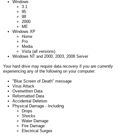
Windows
3.1
95
98
2000
ME
Windows XP
Home
Pro
Media
Vista (all versions)
Windows NT and 2000, 2003, 2008 Server
Your hard drive may require data recovery if you are currently
experiencing any of the following on your computer:
"Blue Screen of Death" message
Virus Attack
Overwritten Data
Reformatted Data
Accidental Deletion
Physical Damage - Including
Drops
Shocks
Water Damage
Fire Damage
Electrical Surges