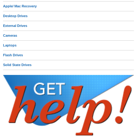
Apple/ Mac Recovery
Desktop Drives
External Drives
Cameras
Laptops
Flash Drives
Solid State Drives