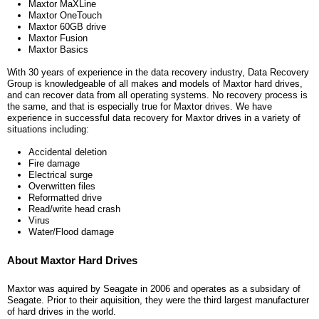
Maxtor MaXLine
Maxtor OneTouch
Maxtor 60GB drive
Maxtor Fusion
Maxtor Basics
With 30 years of experience in the data recovery industry, Data Recovery
Group is knowledgeable of all makes and models of Maxtor hard drives,
and can recover data from all operating systems. No recovery process is
the same, and that is especially true for Maxtor drives. We have
experience in successful data recovery for Maxtor drives in a variety of
situations including:
Accidental deletion
Fire damage
Electrical surge
Overwritten files
Reformatted drive
Read/write head crash
Virus
Water/Flood damage
About Maxtor Hard Drives
Maxtor was aquired by Seagate in 2006 and operates as a subsidary of
Seagate. Prior to their aquisition, they were the third largest manufacturer
of hard drives in the world.