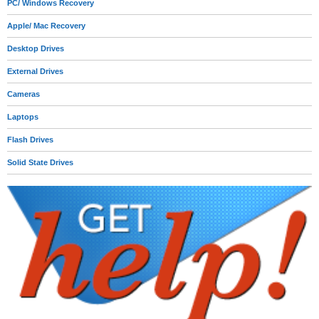
PC/ Windows Recovery
Apple/ Mac Recovery
Desktop Drives
External Drives
Cameras
Laptops
Flash Drives
Solid State Drives