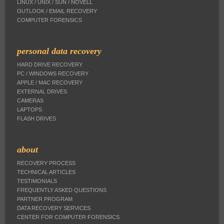
LINUX / UNIX / SUN / NOVELL
OUTLOOK / EMAIL RECOVERY
COMPUTER FORENSICS
personal data recovery
HARD DRIVE RECOVERY
PC / WINDOWS RECOVERY
APPLE / MAC RECOVERY
EXTERNAL DRIVES
CAMERAS
LAPTOPS
FLASH DRIVES
about
RECOVERY PROCESS
TECHNICAL ARTICLES
TESTIMONIALS
FREQUENTLY ASKED QUESTIONS
PARTNER PROGRAM
DATA RECOVERY SERVICES
CENTER FOR COMPUTER FORENSICS