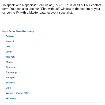
To speak with a specialist, call us at (877) 315-7111 or fill out our contact
form. You can also use our "Chat with us!" window at the bottom of your
screen to IM with a Maxtor data recovery specialist.
Hard Drive Data Recovery
Fujitsu
Hitachi
IBM
Linux
Mac OS
Maxtor
Quantum
Samsung
Seagate
Toshiba
Unix
Western Digital (WD)
Windows