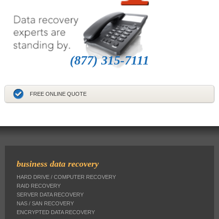
(877) 315-7111
FREE ONLINE QUOTE
business data recovery
HARD DRIVE / COMPUTER RECOVERY
RAID RECOVERY
SERVER DATA RECOVERY
NAS / SAN RECOVERY
ENCRYPTED DATA RECOVERY