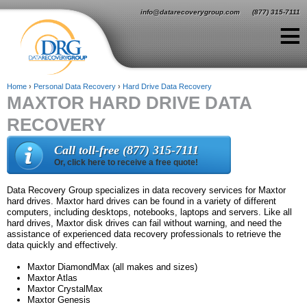
Jump to navigation
info@datarecoverygroup.com
(877) 315-7111
≡
Home
›
Personal Data Recovery
›
Hard Drive Data Recovery
MAXTOR HARD DRIVE DATA
Y
RECOVERY
o
u
Call toll-free (877) 315-7111
Or, click here to receive a free quote!
a
r
Data Recovery Group specializes in data recovery services for Maxtor
hard drives. Maxtor hard drives can be found in a variety of different
e
computers, including desktops, notebooks, laptops and servers. Like all
hard drives, Maxtor disk drives can fail without warning, and need the
h
assistance of experienced data recovery professionals to retrieve the
data quickly and effectively.
e
Maxtor DiamondMax (all makes and sizes)
r
Maxtor Atlas
Maxtor CrystalMax
e
Maxtor Genesis