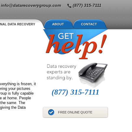
info@datarecoverygroup.com
(877) 315-7111
NAL DATA RECOVERY
ABOUT
CONTACT
erything is frozen, it
ring your pictures
(877) 315-7111
oup is fully capable
se at home. People
s the same. The
 giving the Data
FREE ONLINE QUOTE