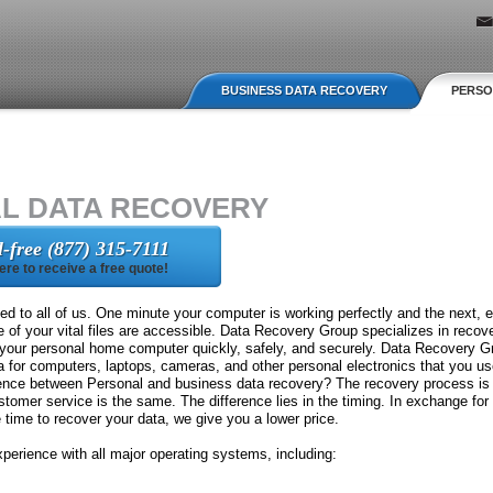
Jump to navigation
BUSINESS DATA RECOVERY
PERSO
L DATA RECOVERY
ll-free (877) 315-7111
here to receive a free quote!
d to all of us. One minute your computer is working perfectly and the next, ev
e of your vital files are accessible. Data Recovery Group specializes in recove
 your personal home computer quickly, safely, and securely. Data Recovery Gr
ta for computers, laptops, cameras, and other personal electronics that you u
erence between Personal and business data recovery? The recovery process i
tomer service is the same. The difference lies in the timing. In exchange for
ime to recover your data, we give you a lower price.
erience with all major operating systems, including: