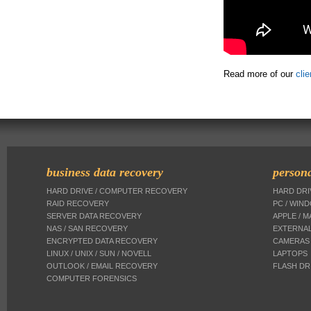
Read more of our
cli
business data recovery
persona
HARD DRIVE / COMPUTER RECOVERY
HARD DR
RAID RECOVERY
PC / WIN
SERVER DATA RECOVERY
APPLE / 
NAS / SAN RECOVERY
EXTERNAL
ENCRYPTED DATA RECOVERY
CAMERAS
LINUX / UNIX / SUN / NOVELL
LAPTOPS
OUTLOOK / EMAIL RECOVERY
FLASH DR
COMPUTER FORENSICS