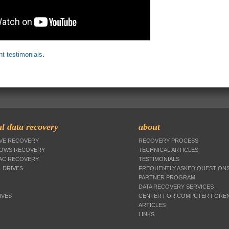
ent testimonials
.
l data recovery
about
IVE RECOVERY
RECOVERY PROCESS
DOWS RECOVERY
TECHNICAL ARTICLES
MAC RECOVERY
TESTIMONIALS
 DRIVES
FREQUENTLY ASKED QUESTION
PARTNER PROGRAM
DATA RECOVERY SERVICES
IVES
CENTER FOR COMPUTER FOREN
ARTICLES
LINKS