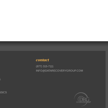
contact
(877) 315-7111
INFO@DATARECOVERYGROUP.COM
S
SICS