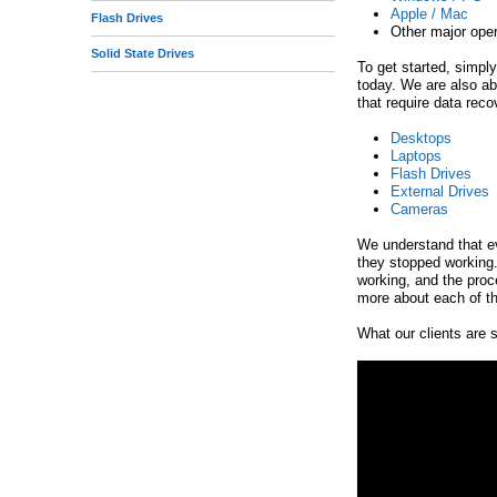
Apple / Mac
Flash Drives
e
Other major ope
Solid State Drives
To get started, simply
today. We are also a
that require data reco
Desktops
Laptops
Flash Drives
External Drives
Cameras
We understand that ev
they stopped working.
working, and the proce
more about each of th
What our clients are s