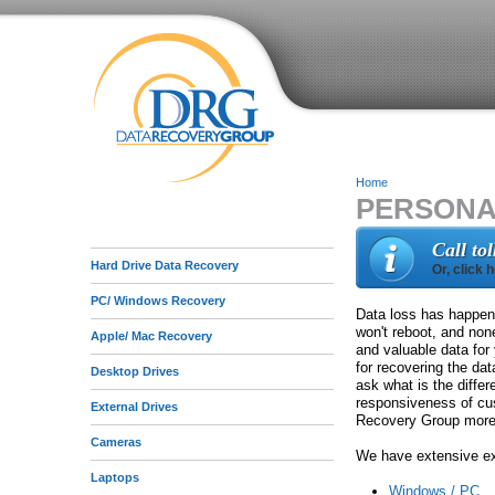
Home
PERSONA
Y
o
Call to
Hard Drive Data Recovery
Or, click 
u
PC/ Windows Recovery
a
Data loss has happene
won't reboot, and non
Apple/ Mac Recovery
r
and valuable data for
for recovering the da
Desktop Drives
e
ask what is the diff
responsiveness of cus
External Drives
h
Recovery Group more t
Cameras
e
We have extensive exp
Laptops
r
Windows / PC