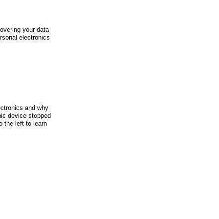
covering your data
onal electronics
ectronics and why
nic device stopped
 the left to learn