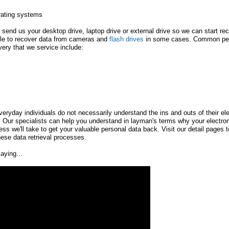
rating systems
 send us your desktop drive, laptop drive or external drive so we can start re
ble to recover data from cameras and
flash drives
in some cases. Common pers
very that we service include:
eryday individuals do not necessarily understand the ins and outs of their el
 Our specialists can help you understand in layman's terms why your electro
ss we'll take to get your valuable personal data back. Visit our detail pages to
ese data retrieval processes.
aying...