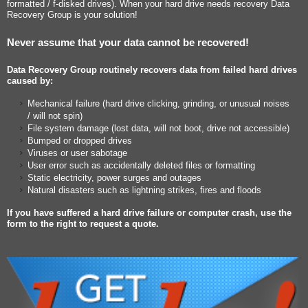
formatted / f-disked drives). When your hard drive needs recovery Data
Recovery Group is your solution!
Never assume that your data cannot be recovered!
Data Recovery Group routinely recovers data from failed hard drives
caused by:
Mechanical failure (hard drive clicking, grinding, or unusual noises
/ will not spin)
File system damage (lost data, will not boot, drive not accessible)
Bumped or dropped drives
Viruses or user sabotage
User error such as accidentally deleted files or formatting
Static electricity, power surges and outages
Natural disasters such as lightning strikes, fires and floods
If you have suffered a hard drive failure or computer crash, use the
form to the right to request a quote.