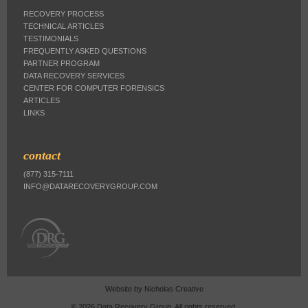
RECOVERY PROCESS
TECHNICAL ARTICLES
TESTIMONIALS
FREQUENTLY ASKED QUESTIONS
PARTNER PROGRAM
DATA RECOVERY SERVICES
CENTER FOR COMPUTER FORENSICS
ARTICLES
LINKS
contact
(877) 315-7111
INFO@DATARECOVERYGROUP.COM
Website by
Nicholas Creative
© 2026 Data Recovery Group. All rights reserved.