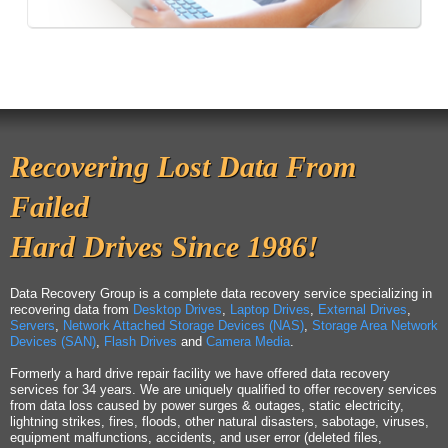
Recovering Lost Data From
Failed
Hard Drives Since 1986!
Data Recovery Group is a complete data recovery service specializing in
recovering data from
Desktop Drives
,
Laptop Drives
,
External Drives
,
Servers
,
Network Attached Storage Devices (NAS)
,
Storage Area Network
Devices (SAN)
,
Flash Drives
and
Camera Media
.
Formerly a hard drive repair facility we have offered data recovery
services for 34 years. We are uniquely qualified to offer recovery services
from data loss caused by power surges & outages, static electricity,
lightning strikes, fires, floods, other natural disasters, sabotage, viruses,
equipment malfunctions, accidents, and user error (deleted files,