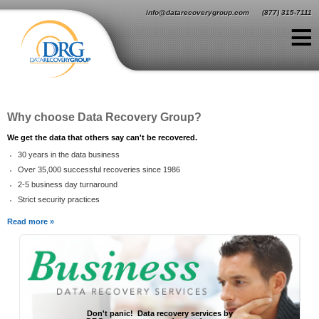
Jump to navigation
info@datarecoverygroup.com
(877) 315-7111
≡
Why choose Data Recovery Group?
We get the data that others say can't be recovered.
30 years in the data business
Over 35,000 successful recoveries since 1986
2-5 business day turnaround
Strict security practices
Read more »
Don't panic! Data recovery services by