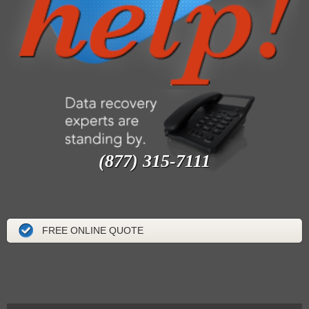
(877) 315-7111
FREE ONLINE QUOTE