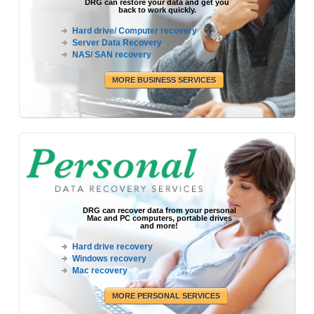
DRG can restore your data and get you
back to work quickly.
Hard drive/ Computer recovery
Server Data Recovery
NAS/ SAN recovery
MORE BUSINESS SERVICES
DRG can recover data from your personal
Mac and PC computers, portable drives
and more!
Hard drive recovery
Windows recovery
Mac recovery
MORE PERSONAL SERVICES