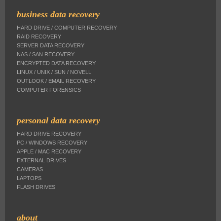
business data recovery
HARD DRIVE / COMPUTER RECOVERY
RAID RECOVERY
SERVER DATA RECOVERY
NAS / SAN RECOVERY
ENCRYPTED DATA RECOVERY
LINUX / UNIX / SUN / NOVELL
OUTLOOK / EMAIL RECOVERY
COMPUTER FORENSICS
personal data recovery
HARD DRIVE RECOVERY
PC / WINDOWS RECOVERY
APPLE / MAC RECOVERY
EXTERNAL DRIVES
CAMERAS
LAPTOPS
FLASH DRIVES
about