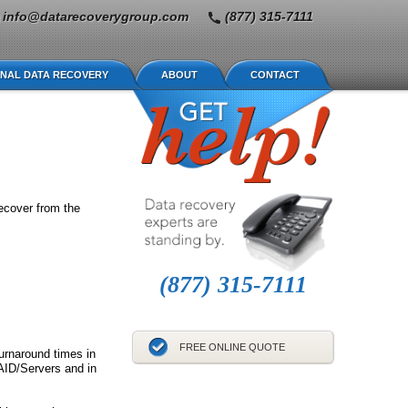
info@datarecoverygroup.com
(877) 315-7111
NAL DATA RECOVERY
ABOUT
CONTACT
ecover from the
(877) 315-7111
FREE ONLINE QUOTE
turnaround times in
AID/Servers and in