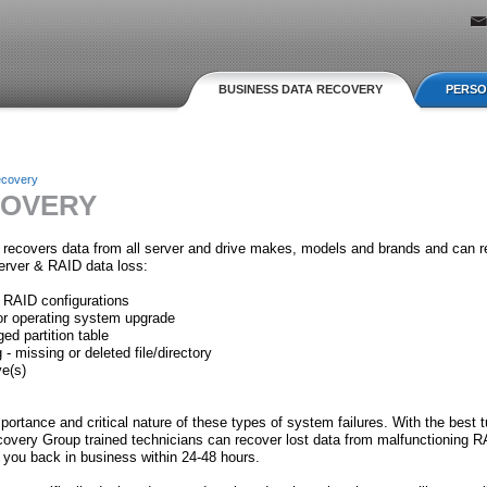
Jump to navigation
BUSINESS DATA RECOVERY
PERSO
ecovery
COVERY
recovers data from all server and drive makes, models and brands and can r
erver & RAID data loss:
 RAID configurations
or operating system upgrade
ed partition table
 - missing or deleted file/directory
ve(s)
ortance and critical nature of these types of system failures. With the best 
covery Group trained technicians can recover lost data from malfunctioning R
you back in business within 24-48 hours.