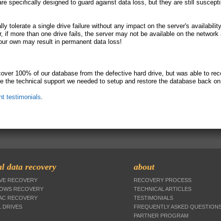
 specifically designed to guard against data loss, but they are still suscepti
y tolerate a single drive failure without any impact on the server's availabilit
 if more than one drive fails, the server may not be available on the network
our own may result in permanent data loss!
over 100% of our database from the defective hard drive, but was able to reco
e the technical support we needed to setup and restore the database back on 
ent testimonials
.
l data recovery
about
IVE RECOVERY
RECOVERY PROCESS
DOWS RECOVERY
TECHNICAL ARTICLES
MAC RECOVERY
TESTIMONIALS
 DRIVES
FREQUENTLY ASKED QUESTION
PARTNER PROGRAM