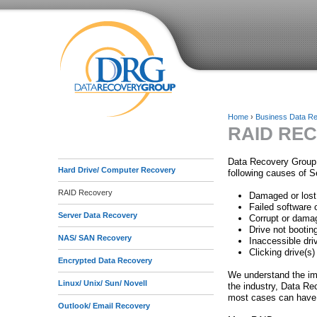
Home
›
Business Data R
RAID RE
Y
o
Data Recovery Group 
Hard Drive/ Computer Recovery
following causes of S
u
RAID Recovery
Damaged or lost
a
Failed software 
Server Data Recovery
Corrupt or damag
r
Drive not booting
NAS/ SAN Recovery
Inaccessible dri
e
Clicking drive(s)
Encrypted Data Recovery
h
We understand the imp
Linux/ Unix/ Sun/ Novell
the industry, Data Re
e
most cases can have 
Outlook/ Email Recovery
r