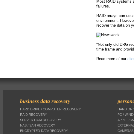
Most RAID systems are
failures.
e
RAID arrays can usuall
environment. However,
recover the data on y
"Not only did DRG rec
time frame and provid
Read more of our
cli
business data recovery
persona
HARD DRIVE / COMPUTER RECOVERY
HARD DR
RAID RECOVERY
PC / WIN
SERVER DATA RECOVERY
APPLE / 
NAS / SAN RECOVERY
EXTERNAL
ENCRYPTED DATA RECOVERY
CAMERAS