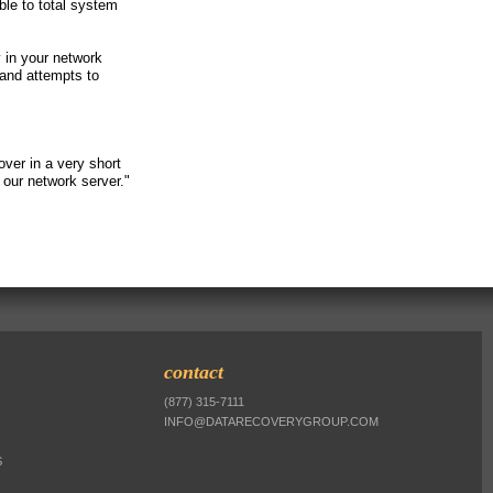
ble to total system
y in your network
 and attempts to
ver in a very short
our network server."
contact
(877) 315-7111
INFO@DATARECOVERYGROUP.COM
S