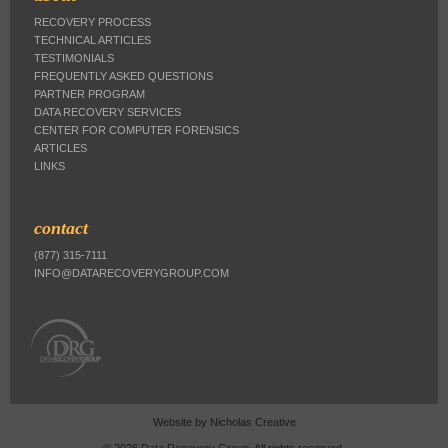
RECOVERY PROCESS
TECHNICAL ARTICLES
TESTIMONIALS
FREQUENTLY ASKED QUESTIONS
PARTNER PROGRAM
DATA RECOVERY SERVICES
CENTER FOR COMPUTER FORENSICS
ARTICLES
LINKS
contact
(877) 315-7111
INFO@DATARECOVERYGROUP.COM
Website by
Nicholas Creative
© 2026 Data Recovery Group. All rights reserved.