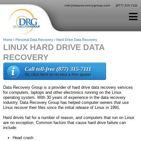
Jump to navigation
info@datarecoverygroup.com
(877) 315-7111
≡
Home
›
Personal Data Recovery
›
Hard Drive Data Recovery
LINUX HARD DRIVE DATA
Y
RECOVERY
o
u
Call toll-free (877) 315-7111
Or, click here to receive a free quote!
a
r
Data Recovery Group is a provider of hard drive data recovery services
for computers, laptops and other electronics running on the Linux
e
operating system. With 30 years of experience in the data recovery
industry, Data Recovery Group has helped computer owners that use
h
Linux recover their files since the initial release of Linux in 1991.
e
Hard drives fail for a number of reason, and computers that run on Linux
are no exception. Common factors that cause hard drive failure can
r
include:
e
Head crash