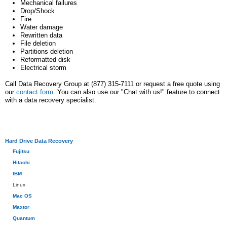
Mechanical failures
Drop/Shock
Fire
Water damage
Rewritten data
File deletion
Partitions deletion
Reformatted disk
Electrical storm
Call Data Recovery Group at (877) 315-7111 or request a free quote using
our
contact form
. You can also use our "Chat with us!" feature to connect
with a data recovery specialist.
Hard Drive Data Recovery
Fujitsu
Hitachi
IBM
Linux
Mac OS
Maxtor
Quantum