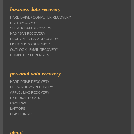
business data recovery
HARD DRIVE / COMPUTER RECOVERY
RAID RECOVERY
SERVER DATA RECOVERY
NAS / SAN RECOVERY
ENCRYPTED DATA RECOVERY
LINUX / UNIX / SUN / NOVELL
OUTLOOK / EMAIL RECOVERY
COMPUTER FORENSICS
personal data recovery
HARD DRIVE RECOVERY
PC / WINDOWS RECOVERY
APPLE / MAC RECOVERY
EXTERNAL DRIVES
CAMERAS
LAPTOPS
FLASH DRIVES
about