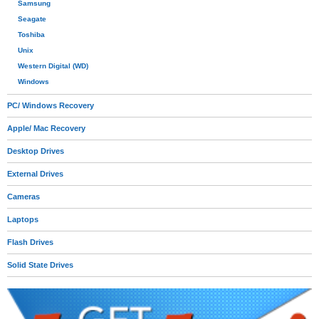
Samsung
Seagate
Toshiba
Unix
Western Digital (WD)
Windows
PC/ Windows Recovery
Apple/ Mac Recovery
Desktop Drives
External Drives
Cameras
Laptops
Flash Drives
Solid State Drives