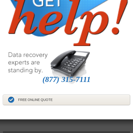
(877) 315-7111
FREE ONLINE QUOTE