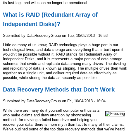
its last legs and will soon no longer be operational.
What is RAID (Redundant Array of
Independent Disks)?
Submitted by
DataRecoveryGroup
on
Tue, 10/08/2013 - 16:53
Little do many of us know, RAID technology plays a huge part in our
technological lives, and data storage and everything that is built upon it
wouldn’t be possible without it. RAID stands for Redundant Array of
Independent Disks, and it is represents a major portion of data storage
schemes that divide and replicate data among many drives. The dividing
and replicating of data is known as striping. The multiple drives then work
together as a single unit, and deliver required data as effectively as
possible, while storing the data as securely as possible.
Data Recovery Methods that Don’t Work
Submitted by
DataRecoveryGroup
on
Fri, 10/04/2013 - 16:04
While there are many do it yourself computer enthusiasts
who make claims and draw attention by showcasing
methods for reviving a failed hard drive and helping you
recover your data, there is more myth than fact to many of their claims.
We’ve outlined some of the top data recovery methods that we’ve heard