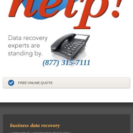
(877) 315-7111
FREE ONLINE QUOTE
business data recovery