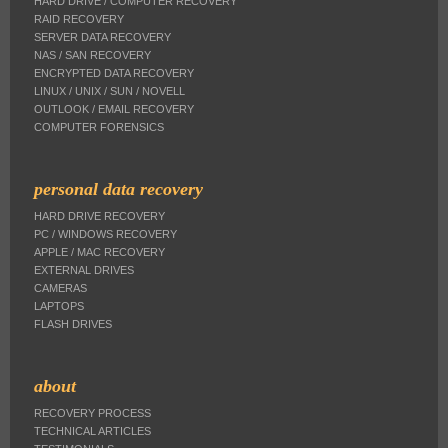
HARD DRIVE / COMPUTER RECOVERY
RAID RECOVERY
SERVER DATA RECOVERY
NAS / SAN RECOVERY
ENCRYPTED DATA RECOVERY
LINUX / UNIX / SUN / NOVELL
OUTLOOK / EMAIL RECOVERY
COMPUTER FORENSICS
personal data recovery
HARD DRIVE RECOVERY
PC / WINDOWS RECOVERY
APPLE / MAC RECOVERY
EXTERNAL DRIVES
CAMERAS
LAPTOPS
FLASH DRIVES
about
RECOVERY PROCESS
TECHNICAL ARTICLES