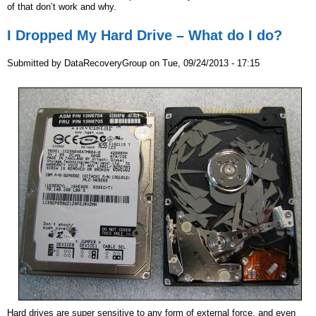
of that don’t work and why.
I Dropped My Hard Drive – What do I do?
Submitted by
DataRecoveryGroup
on
Tue, 09/24/2013 - 17:15
Hard drives are super sensitive to any form of external force, and even