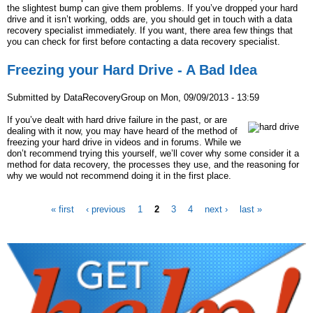
the slightest bump can give them problems. If you’ve dropped your hard
drive and it isn’t working, odds are, you should get in touch with a data
recovery specialist immediately. If you want, there area few things that
you can check for first before contacting a data recovery specialist.
Freezing your Hard Drive - A Bad Idea
Submitted by
DataRecoveryGroup
on
Mon, 09/09/2013 - 13:59
If you’ve dealt with hard drive failure in the past, or are
dealing with it now, you may have heard of the method of
freezing your hard drive in videos and in forums. While we
don’t recommend trying this yourself, we’ll cover why some consider it a
method for data recovery, the processes they use, and the reasoning for
why we would not recommend doing it in the first place.
« first
‹ previous
1
2
3
4
next ›
last »
P
a
g
e
s