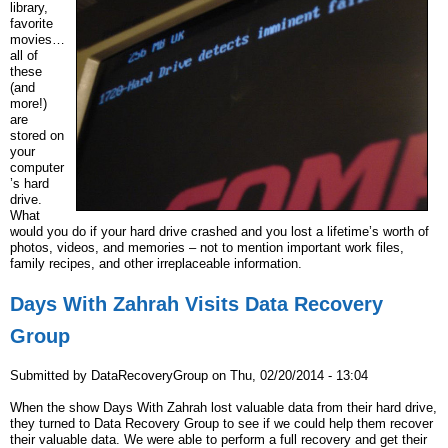
library,
favorite
movies…
all of
these
(and
more!)
are
stored on
your
computer
’s hard
drive.
What
would you do if your hard drive crashed and you lost a lifetime’s worth of
photos, videos, and memories – not to mention important work files,
family recipes, and other irreplaceable information.
Days With Zahrah Visits Data Recovery
Group
Submitted by
DataRecoveryGroup
on
Thu, 02/20/2014 - 13:04
When the show Days With Zahrah lost valuable data from their hard drive,
they turned to Data Recovery Group to see if we could help them recover
their valuable data. We were able to perform a full recovery and get their