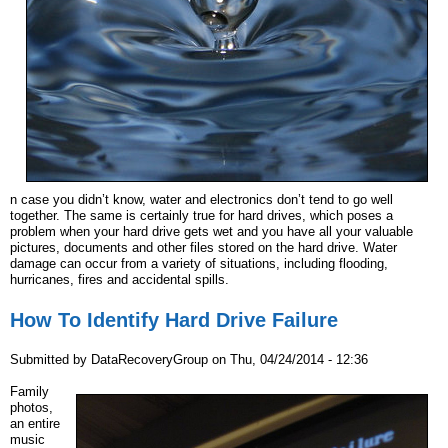
n case you didn’t know, water and electronics don’t tend to go well
together. The same is certainly true for hard drives, which poses a
problem when your hard drive gets wet and you have all your valuable
pictures, documents and other files stored on the hard drive. Water
damage can occur from a variety of situations, including flooding,
hurricanes, fires and accidental spills.
How To Identify Hard Drive Failure
Submitted by
DataRecoveryGroup
on
Thu, 04/24/2014 - 12:36
Family
photos,
an entire
music