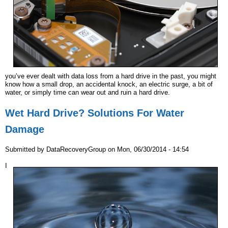
r
e
you’ve ever dealt with data loss from a hard drive in the past, you might
know how a small drop, an accidental knock, an electric surge, a bit of
water, or simply time can wear out and ruin a hard drive.
Wet Hard Drive? Solutions For Water
Damage
Submitted by
DataRecoveryGroup
on
Mon, 06/30/2014 - 14:54
I