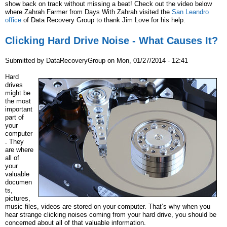
show back on track without missing a beat! Check out the video below
where Zahrah Farmer from Days With Zahrah visited the
San Leandro
office
of Data Recovery Group to thank Jim Love for his help.
Clicking Hard Drive Noise - What Causes It?
Submitted by
DataRecoveryGroup
on
Mon, 01/27/2014 - 12:41
Hard
drives
might be
the most
important
part of
your
computer
. They
are where
all of
your
valuable
documen
ts,
pictures,
music files, videos are stored on your computer. That’s why when you
hear strange clicking noises coming from your hard drive, you should be
concerned about all of that valuable information.