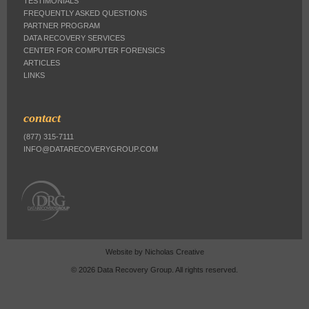
TESTIMONIALS
FREQUENTLY ASKED QUESTIONS
PARTNER PROGRAM
DATA RECOVERY SERVICES
CENTER FOR COMPUTER FORENSICS
ARTICLES
LINKS
contact
(877) 315-7111
INFO@DATARECOVERYGROUP.COM
Website by
Nicholas Creative
© 2026 Data Recovery Group. All rights reserved.