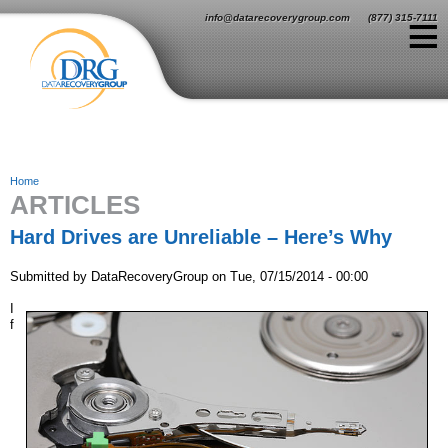
Jump to navigation
≡
info@datarecoverygroup.com
(877) 315-7111
Home
ARTICLES
Y
o
Hard Drives are Unreliable – Here’s Why
u
Submitted by
DataRecoveryGroup
on
Tue, 07/15/2014 - 00:00
a
I
f
r
e
h
e