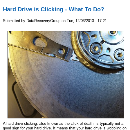
Hard Drive is Clicking - What To Do?
Submitted by
DataRecoveryGroup
on
Tue, 12/03/2013 - 17:21
A hard drive clicking, also known as the click of death, is typically not a
good sign for your hard drive. It means that your hard drive is wobbling on