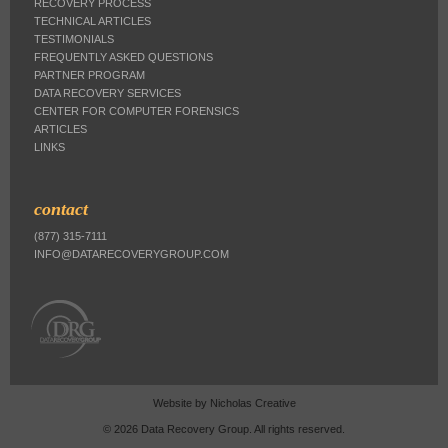
RECOVERY PROCESS
TECHNICAL ARTICLES
TESTIMONIALS
FREQUENTLY ASKED QUESTIONS
PARTNER PROGRAM
DATA RECOVERY SERVICES
CENTER FOR COMPUTER FORENSICS
ARTICLES
LINKS
contact
(877) 315-7111
INFO@DATARECOVERYGROUP.COM
Website by
Nicholas Creative
© 2026 Data Recovery Group. All rights reserved.