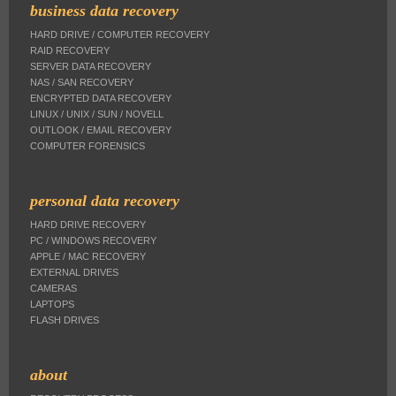
business data recovery
HARD DRIVE / COMPUTER RECOVERY
RAID RECOVERY
SERVER DATA RECOVERY
NAS / SAN RECOVERY
ENCRYPTED DATA RECOVERY
LINUX / UNIX / SUN / NOVELL
OUTLOOK / EMAIL RECOVERY
COMPUTER FORENSICS
personal data recovery
HARD DRIVE RECOVERY
PC / WINDOWS RECOVERY
APPLE / MAC RECOVERY
EXTERNAL DRIVES
CAMERAS
LAPTOPS
FLASH DRIVES
about