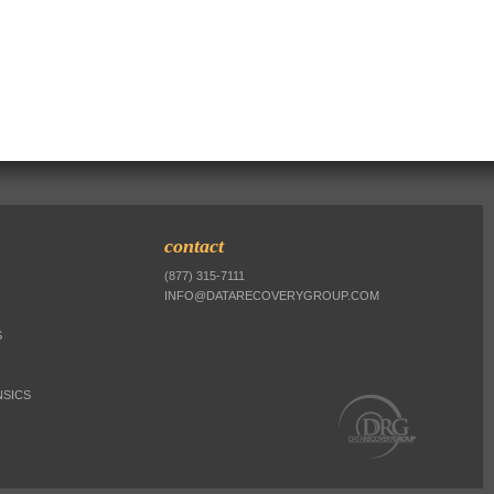
contact
(877) 315-7111
INFO@DATARECOVERYGROUP.COM
S
SICS