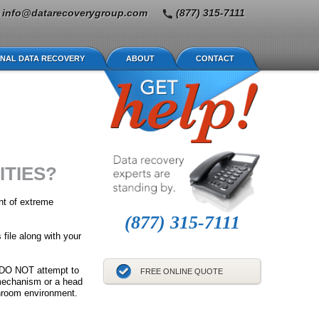
info@datarecoverygroup.com
(877) 315-7111
NAL DATA RECOVERY
ABOUT
CONTACT
ITIES?
nt of extreme
(877) 315-7111
 file along with your
s, DO NOT attempt to
FREE ONLINE QUOTE
 mechanism or a head
anroom environment.