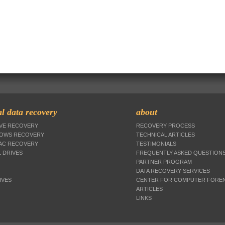
l data recovery
about
IVE RECOVERY
RECOVERY PROCESS
DOWS RECOVERY
TECHNICAL ARTICLES
MAC RECOVERY
TESTIMONIALS
 DRIVES
FREQUENTLY ASKED QUESTION
PARTNER PROGRAM
DATA RECOVERY SERVICES
IVES
CENTER FOR COMPUTER FOREN
ARTICLES
LINKS