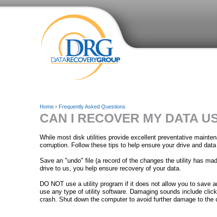
Home
›
Frequently Asked Questions
CAN I RECOVER MY DATA US
Y
o
While most disk utilities provide excellent preventative maint
corruption. Follow these tips to help ensure your drive and data
u
Save an "undo" file (a record of the changes the utility has made
a
drive to us, you help ensure recovery of your data.
r
DO NOT use a utility program if it does not allow you to save 
use any type of utility software. Damaging sounds include cli
e
crash. Shut down the computer to avoid further damage to the d
h