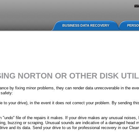
Jump to navigation
BUSINESS DATA RECOVERY
PERSO
ING NORTON OR OTHER DISK UTIL
enance by fixing minor problems, they can render data unrecoverable in the eve
 safety:
 to your drive), in the event it does not correct your problem. By sending this
an "undo" file of the repairs it makes. If your drive makes any unusual noise
cking, buzzing or scraping. Unusual sounds are indicative of a damaged head
rive and its data. Send your drive to us for professional recovery in our Cle