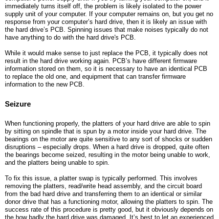
immediately turns itself off, the problem is likely isolated to the power
supply unit of your computer. If your computer remains on, but you get no
response from your computer’s hard drive, then it is likely an issue with
the hard drive’s PCB. Spinning issues that make noises typically do not
have anything to do with the hard drive's PCB.
While it would make sense to just replace the PCB, it typically does not
result in the hard drive working again. PCB’s have different firmware
information stored on them, so it is necessary to have an identical PCB
to replace the old one, and equipment that can transfer firmware
information to the new PCB.
Seizure
When functioning properly, the platters of your hard drive are able to spin
by sitting on spindle that is spun by a motor inside your hard drive. The
bearings on the motor are quite sensitive to any sort of shocks or sudden
disruptions – especially drops. When a hard drive is dropped, quite often
the bearings become seized, resulting in the motor being unable to work,
and the platters being unable to spin.
To fix this issue, a platter swap is typically performed. This involves
removing the platters, read/write head assembly, and the circuit board
from the bad hard drive and transferring them to an identical or similar
donor drive that has a functioning motor, allowing the platters to spin. The
success rate of this procedure is pretty good, but it obviously depends on
the how badly the hard drive was damaged. It’s best to let an experienced