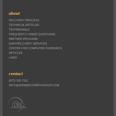
about
RECOVERY PROCESS
TECHNICAL ARTICLES
TESTIMONIALS
FREQUENTLY ASKED QUESTIONS
PARTNER PROGRAM
DATA RECOVERY SERVICES
CENTER FOR COMPUTER FORENSICS
ARTICLES
LINKS
contact
(877) 315-7111
INFO@DATARECOVERYGROUP.COM