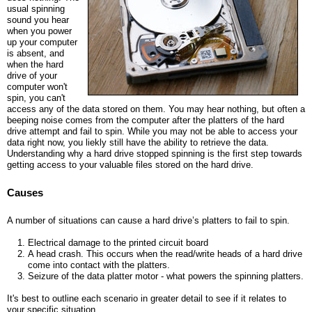
r
usual spinning
sound you hear
e
when you power
up your computer
is absent, and
when the hard
drive of your
computer won't
spin, you can't
access any of the data stored on them. You may hear nothing, but often a
beeping noise comes from the computer after the platters of the hard
drive attempt and fail to spin. While you may not be able to access your
data right now, you liekly still have the ability to retrieve the data.
Understanding why a hard drive stopped spinning is the first step towards
getting access to your valuable files stored on the hard drive.
Causes
A number of situations can cause a hard drive’s platters to fail to spin.
Electrical damage to the printed circuit board
A head crash. This occurs when the read/write heads of a hard drive
come into contact with the platters.
Seizure of the data platter motor - what powers the spinning platters.
It's best to outline each scenario in greater detail to see if it relates to
your specific situation.