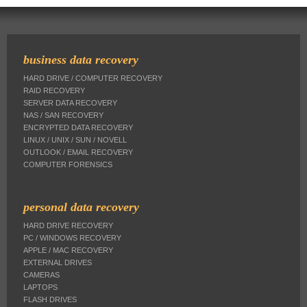
business data recovery
HARD DRIVE / COMPUTER RECOVERY
RAID RECOVERY
SERVER DATA RECOVERY
NAS / SAN RECOVERY
ENCRYPTED DATA RECOVERY
LINUX / UNIX / SUN / NOVELL
OUTLOOK / EMAIL RECOVERY
COMPUTER FORENSICS
personal data recovery
HARD DRIVE RECOVERY
PC / WINDOWS RECOVERY
APPLE / MAC RECOVERY
EXTERNAL DRIVES
CAMERAS
LAPTOPS
FLASH DRIVES