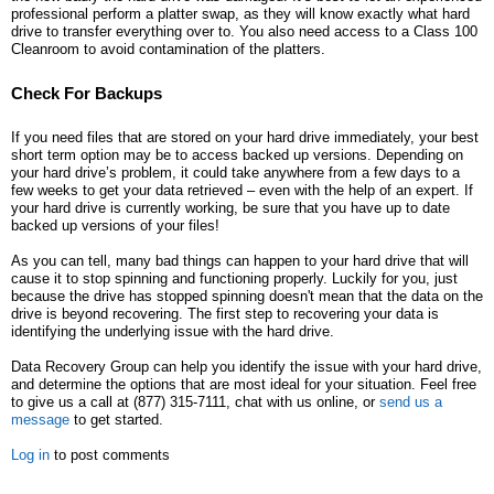
professional perform a platter swap, as they will know exactly what hard
drive to transfer everything over to. You also need access to a Class 100
Cleanroom to avoid contamination of the platters.
Check For Backups
If you need files that are stored on your hard drive immediately, your best
short term option may be to access backed up versions. Depending on
your hard drive’s problem, it could take anywhere from a few days to a
few weeks to get your data retrieved – even with the help of an expert. If
your hard drive is currently working, be sure that you have up to date
backed up versions of your files!
As you can tell, many bad things can happen to your hard drive that will
cause it to stop spinning and functioning properly. Luckily for you, just
because the drive has stopped spinning doesn't mean that the data on the
drive is beyond recovering. The first step to recovering your data is
identifying the underlying issue with the hard drive.
Data Recovery Group can help you identify the issue with your hard drive,
and determine the options that are most ideal for your situation. Feel free
to give us a call at (877) 315-7111, chat with us online, or
send us a
message
to get started.
Log in
to post comments