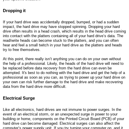
Dropping it
If your hard drive was accidentally dropped, bumped, or had a sudden
impact, the hard drive may have stopped spinning. Dropping your hard
drive often results in a head crash, which results in the head drive coming
into contact with the platters containing all of your hard drive’s data. The
read/write heads can become stuck to the platters, and you can often
hear and feel a small twitch in your hard drive as the platters and heads
try to free themselves.
At this point, there really isn’t anything you can do on your own without
the help of a professional. Likely, the heads of the hard drive will need to
be replaced before data recovery from the hard drive can even be
attempted. It's best to do nothing with the hard drive and get the help of a
professional as soon as you can, as trying to power up your hard drive on
your own can risk further damage to the hard drive and make recovering
data from the hard drive more difficult.
Electrical Surge
Like all electronics, hard drives are not immune to power surges. In the
event of an electrical storm, or an unexpected surge in power to your
building or home, components on the Printed Circuit Board (PCB) of your
hard drive can become damaged. Electrical surges can also affect the
computer’s power supply unit. If you try turning your computer on, and it