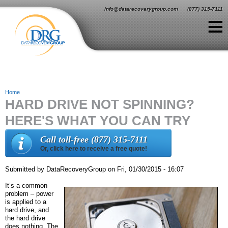
Jump to navigation
info@datarecoverygroup.com
(877) 315-7111
≡
Home
HARD DRIVE NOT SPINNING?
Y
HERE'S WHAT YOU CAN TRY
o
u
Call toll-free (877) 315-7111
Or, click here to receive a free quote!
a
r
Submitted by
DataRecoveryGroup
on
Fri, 01/30/2015 - 16:07
e
It’s a common
problem – power
h
is applied to a
hard drive, and
e
the hard drive
does nothing. The