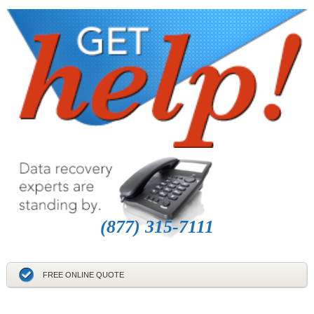
(877) 315-7111
FREE ONLINE QUOTE